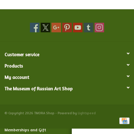
Food and Drink
Nesting Dolls
Banya
Customer service
Toys, Puzzles and Tarot
Products
My account
Apparel
The Museum of Russian Art Shop
Religious
Vintage
© Copyright 2026 TMORA Shop - Powered by
Lightspeed
Memberships and Gift