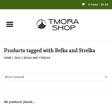
0 Items - $0.00
Home
Books
Products tagged with Belka and Strelka
Jewelry
HOME
/
TAGS
/
BELKA AND STRELKA
For the Home
Only at TMORA
Stationery and Gifts
No products found...
Crafts