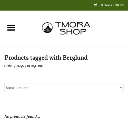
0 Items - $0.00
Home
Books
Products tagged with Berglund
Jewelry
HOME
/
TAGS
/
BERGLUND
For the Home
Only at TMORA
Stationery and Gifts
No products found...
Crafts