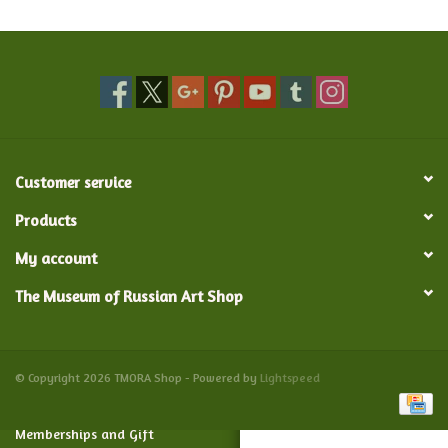
Food and Drink
Nesting Dolls
Banya
Customer service
Toys, Puzzles and Tarot
Products
My account
Apparel
The Museum of Russian Art Shop
Religious
Vintage
© Copyright 2026 TMORA Shop - Powered by
Lightspeed
Memberships and Gift