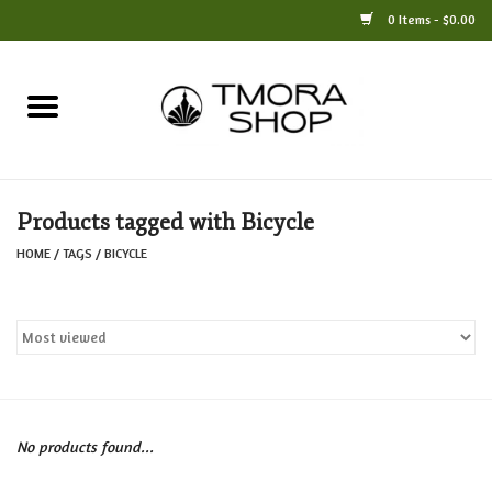
0 Items - $0.00
Home
Books
Products tagged with Bicycle
Jewelry
HOME
/
TAGS
/
BICYCLE
For the Home
Only at TMORA
Stationery and Gifts
No products found...
Crafts