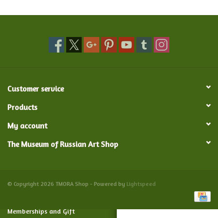
Food and Drink
Nesting Dolls
Banya
Customer service
Toys, Puzzles and Tarot
Products
My account
Apparel
The Museum of Russian Art Shop
Religious
Vintage
© Copyright 2026 TMORA Shop - Powered by
Lightspeed
Memberships and Gift