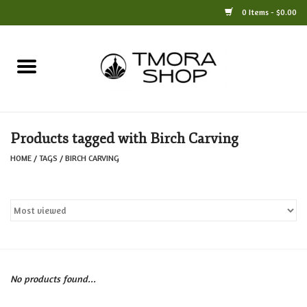
0 Items - $0.00
Home
Books
Products tagged with Birch Carving
Jewelry
HOME
/
TAGS
/
BIRCH CARVING
For the Home
Only at TMORA
Stationery and Gifts
No products found...
Crafts