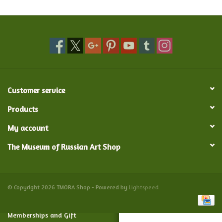
Food and Drink
Nesting Dolls
Banya
Customer service
Toys, Puzzles and Tarot
Products
My account
Apparel
The Museum of Russian Art Shop
Religious
Vintage
© Copyright 2026 TMORA Shop - Powered by
Lightspeed
Memberships and Gift