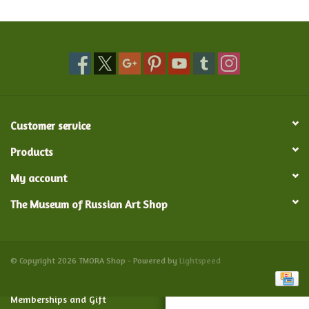
Food and Drink
Nesting Dolls
Banya
Customer service
Toys, Puzzles and Tarot
Products
My account
Apparel
The Museum of Russian Art Shop
Religious
Vintage
© Copyright 2026 TMORA Shop - Powered by
Lightspeed
Memberships and Gift