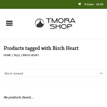
0 Items - $0.00
Home
Books
Products tagged with Birch Heart
Jewelry
HOME
/
TAGS
/
BIRCH HEART
For the Home
Only at TMORA
Stationery and Gifts
No products found...
Crafts