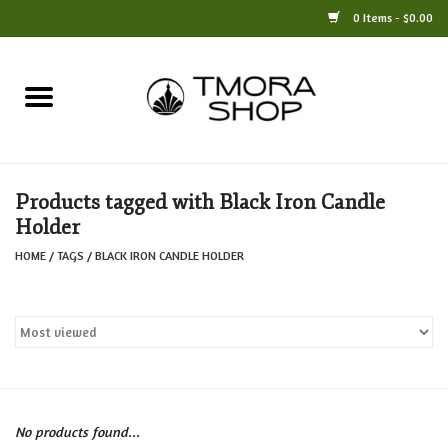
0 Items - $0.00
Home
Books
Products tagged with Black Iron Candle
Jewelry
Holder
HOME
/
TAGS
/
BLACK IRON CANDLE HOLDER
For the Home
Only at TMORA
Stationery and Gifts
No products found...
Crafts