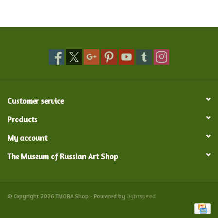
Food and Drink
Nesting Dolls
Banya
Customer service
Toys, Puzzles and Tarot
Products
Apparel
My account
The Museum of Russian Art Shop
Religious
Vintage
© Copyright 2026 TMORA Shop - Powered by
Lightspeed
Memberships and Gift