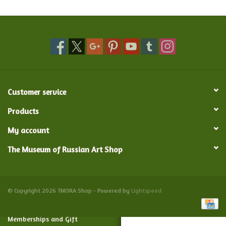
Food and Drink
Nesting Dolls
Banya
Customer service
Toys, Puzzles and Tarot
Products
My account
Apparel
The Museum of Russian Art Shop
Religious
Vintage
© Copyright 2026 TMORA Shop - Powered by
Lightspeed
Memberships and Gift