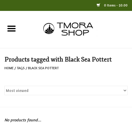
0 Items - $0.00
Home
Books
Products tagged with Black Sea Pottert
Jewelry
HOME
/
TAGS
/
BLACK SEA POTTERT
For the Home
Only at TMORA
Stationery and Gifts
No products found...
Crafts