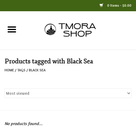
0 Items - $0.00
Home
Books
Products tagged with Black Sea
Jewelry
HOME
/
TAGS
/
BLACK SEA
For the Home
Only at TMORA
Stationery and Gifts
No products found...
Crafts