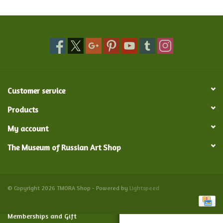
Food and Drink
Nesting Dolls
Banya
Customer service
Toys, Puzzles and Tarot
Products
My account
Apparel
The Museum of Russian Art Shop
Religious
Vintage
© Copyright 2026 TMORA Shop - Powered by
Lightspeed
Memberships and Gift