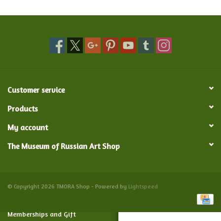
Food and Drink
Nesting Dolls
Banya
Customer service
Toys, Puzzles and Tarot
Products
My account
Apparel
The Museum of Russian Art Shop
Religious
Vintage
© Copyright 2026 TMORA Shop - Powered by
Lightspeed
Memberships and Gift