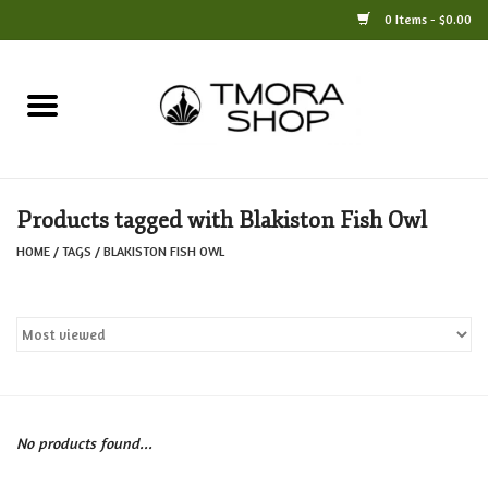
0 Items - $0.00
Home
Books
Products tagged with Blakiston Fish Owl
Jewelry
HOME
/
TAGS
/
BLAKISTON FISH OWL
For the Home
Only at TMORA
Stationery and Gifts
No products found...
Crafts