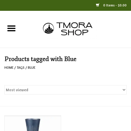
0 Items - $0.00
Home
Books
Products tagged with Blue
Jewelry
HOME
/
TAGS
/
BLUE
For the Home
Only at TMORA
Stationery and Gifts
Crafts