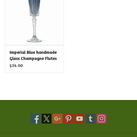
Food and Drink
Nesting Dolls
Banya
Imperial Blue handmade
Glass Champagne Flutes
Toys, Puzzles and Tarot
$36.00
Apparel
Religious
Vintage
Memberships and Gift