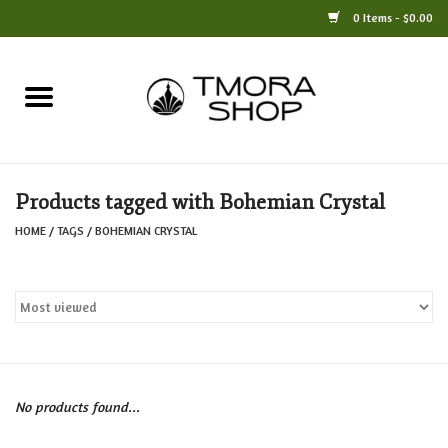
0 Items - $0.00
Home
Books
Products tagged with Bohemian Crystal
Jewelry
HOME
/
TAGS
/
BOHEMIAN CRYSTAL
For the Home
Only at TMORA
Stationery and Gifts
No products found...
Crafts