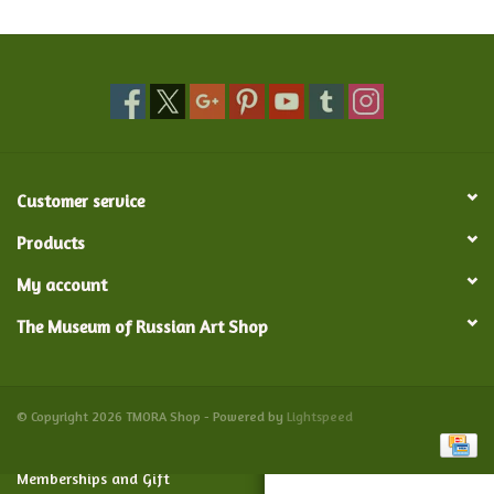
Food and Drink
Nesting Dolls
Banya
Customer service
Toys, Puzzles and Tarot
Products
My account
Apparel
The Museum of Russian Art Shop
Religious
Vintage
© Copyright 2026 TMORA Shop - Powered by
Lightspeed
Memberships and Gift