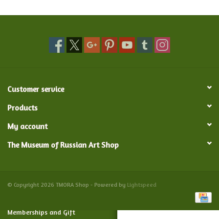
Food and Drink
Nesting Dolls
Banya
Customer service
Toys, Puzzles and Tarot
Products
My account
Apparel
The Museum of Russian Art Shop
Religious
Vintage
© Copyright 2026 TMORA Shop - Powered by
Lightspeed
Memberships and Gift