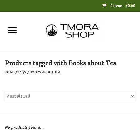
0 Items - $0.00
Home
Books
Products tagged with Books about Tea
Jewelry
HOME
/
TAGS
/
BOOKS ABOUT TEA
For the Home
Only at TMORA
Stationery and Gifts
No products found...
Crafts