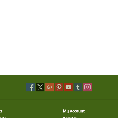
ts
My account
ucts
Register