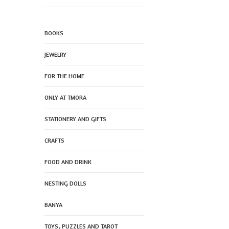
BOOKS
JEWELRY
FOR THE HOME
ONLY AT TMORA
STATIONERY AND GIFTS
CRAFTS
FOOD AND DRINK
NESTING DOLLS
BANYA
TOYS, PUZZLES AND TAROT