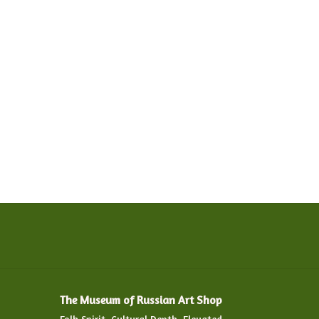
The Museum of Russian Art Shop
Folk Spirit. Cultural Depth. Elevated