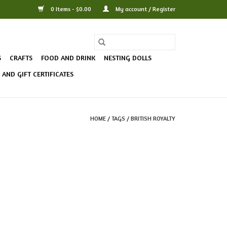
0 Items - $0.00
My account / Register
S
CRAFTS
FOOD AND DRINK
NESTING DOLLS
AND GIFT CERTIFICATES
HOME
/
TAGS
/
BRITISH ROYALTY