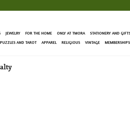
S
JEWELRY
FOR THE HOME
ONLY AT TMORA
STATIONERY AND GIFT
 PUZZLES AND TAROT
APPAREL
RELIGIOUS
VINTAGE
MEMBERSHIPS 
alty