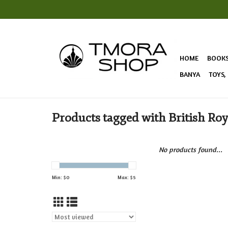
HOME
BOOK
BANYA
TOYS,
Products tagged with British Roy
No products found...
Min: $
0
Max: $
5