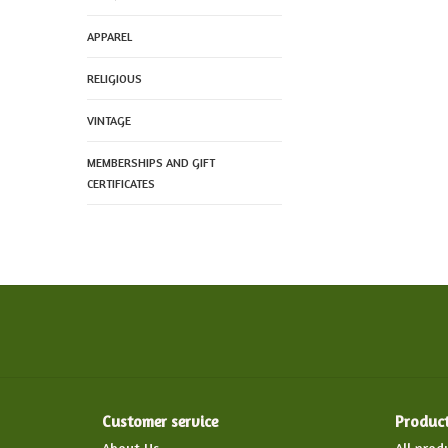
APPAREL
RELIGIOUS
VINTAGE
MEMBERSHIPS AND GIFT
CERTIFICATES
Customer service
Produc
About Us
All prod