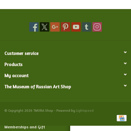
Food and Drink
Nesting Dolls
Banya
Customer service
Toys, Puzzles and Tarot
Products
My account
Apparel
The Museum of Russian Art Shop
Religious
Vintage
© Copyright 2026 TMORA Shop - Powered by
Lightspeed
Memberships and Gift