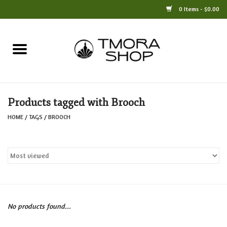
0 Items - $0.00
Home
Books
Products tagged with Brooch
Jewelry
HOME
/
TAGS
/
BROOCH
For the Home
Only at TMORA
Stationery and Gifts
No products found...
Crafts