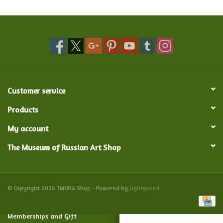
Food and Drink
Nesting Dolls
Banya
Customer service
Toys, Puzzles and Tarot
Products
My account
Apparel
The Museum of Russian Art Shop
Religious
Vintage
© Copyright 2026 TMORA Shop - Powered by
Lightspeed
Memberships and Gift