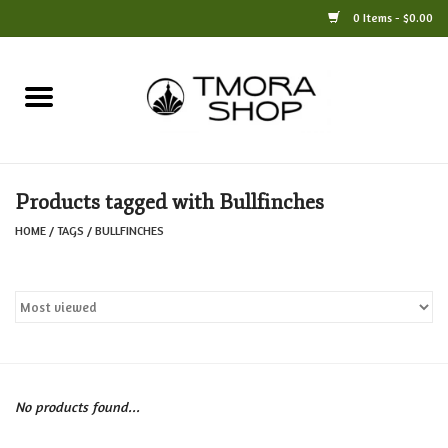
0 Items - $0.00
Home
Books
Products tagged with Bullfinches
Jewelry
HOME
/
TAGS
/
BULLFINCHES
For the Home
Only at TMORA
Stationery and Gifts
No products found...
Crafts