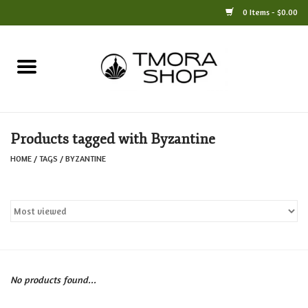
0 Items - $0.00
Home
Books
Products tagged with Byzantine
Jewelry
HOME
/
TAGS
/
BYZANTINE
For the Home
Only at TMORA
Stationery and Gifts
No products found...
Crafts