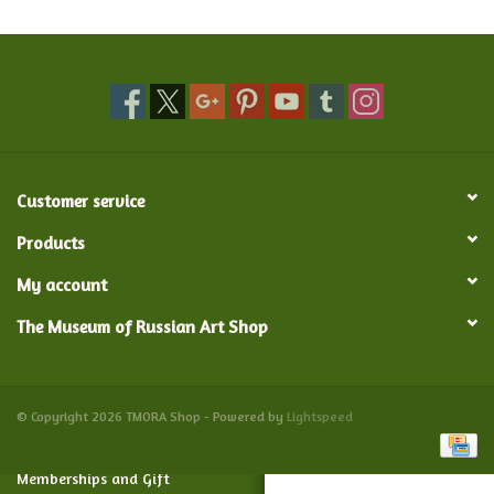
Food and Drink
Nesting Dolls
Banya
Customer service
Toys, Puzzles and Tarot
Products
My account
Apparel
The Museum of Russian Art Shop
Religious
Vintage
© Copyright 2026 TMORA Shop - Powered by
Lightspeed
Memberships and Gift