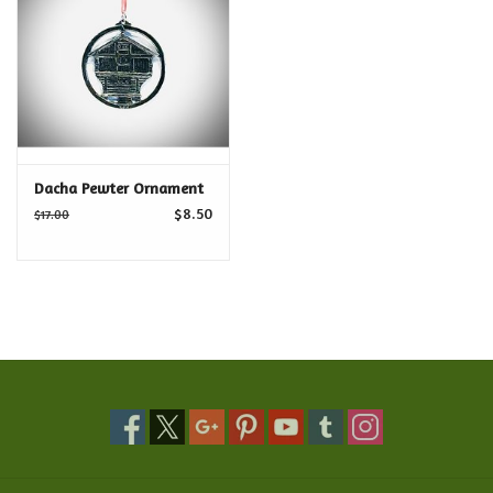
Food and Drink
Nesting Dolls
Banya
Dacha Pewter Ornament
$8.50
$17.00
Toys, Puzzles and Tarot
Apparel
Religious
Vintage
Memberships and Gift