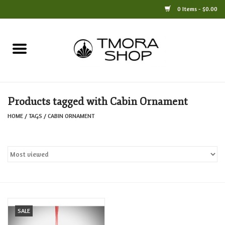
0 Items - $0.00
Home
Books
Products tagged with Cabin Ornament
Jewelry
HOME
/
TAGS
/
CABIN ORNAMENT
For the Home
Only at TMORA
Stationery and Gifts
SALE
Crafts