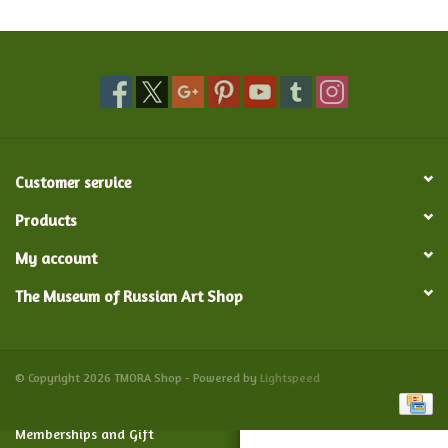
Food and Drink
Nesting Dolls
Banya
Customer service
Toys, Puzzles and Tarot
Products
My account
Apparel
The Museum of Russian Art Shop
Religious
Vintage
© Copyright 2026 TMORA Shop - Powered by
Lightspeed
Memberships and Gift