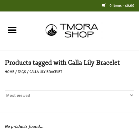
0 Items - $0.00
Home
Books
Products tagged with Calla Lily Bracelet
Jewelry
HOME
/
TAGS
/
CALLA LILY BRACELET
For the Home
Only at TMORA
Stationery and Gifts
No products found...
Crafts