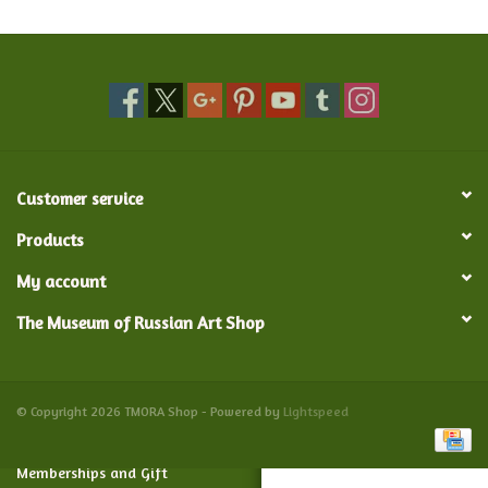
Food and Drink
Nesting Dolls
Banya
Customer service
Toys, Puzzles and Tarot
Products
My account
Apparel
The Museum of Russian Art Shop
Religious
Vintage
© Copyright 2026 TMORA Shop - Powered by
Lightspeed
Memberships and Gift