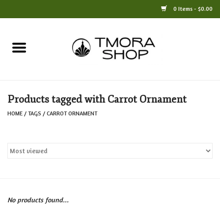
0 Items - $0.00
Home
Books
Products tagged with Carrot Ornament
Jewelry
HOME
/
TAGS
/
CARROT ORNAMENT
For the Home
Only at TMORA
Stationery and Gifts
No products found...
Crafts