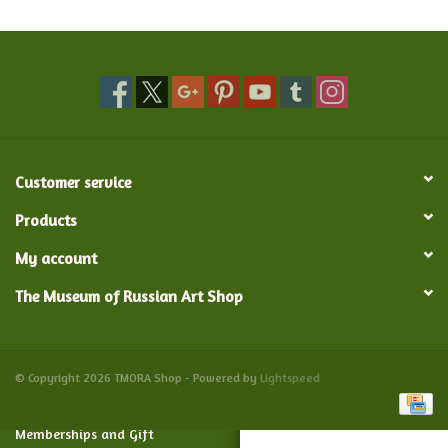
Food and Drink
Nesting Dolls
Banya
Customer service
Toys, Puzzles and Tarot
Products
My account
Apparel
The Museum of Russian Art Shop
Religious
Vintage
© Copyright 2026 TMORA Shop - Powered by
Lightspeed
Memberships and Gift