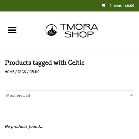
0 Items - $0.00
Home
Books
Products tagged with Celtic
Jewelry
HOME
/
TAGS
/
CELTIC
For the Home
Only at TMORA
Stationery and Gifts
No products found...
Crafts