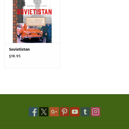
Food and Drink
Nesting Dolls
Banya
Sovietistan
$18.95
Toys, Puzzles and Tarot
Apparel
Religious
Vintage
Memberships and Gift