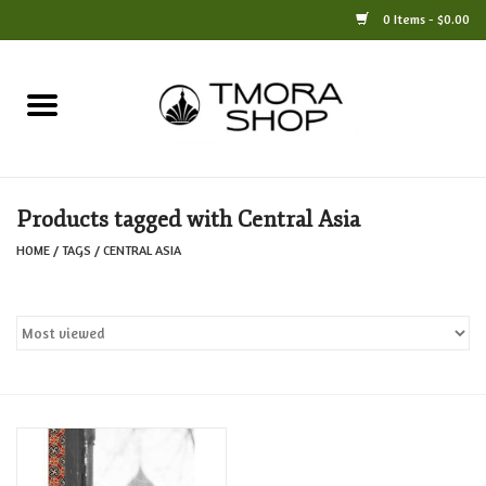
0 Items - $0.00
Home
Books
Products tagged with Central Asia
Jewelry
HOME
/
TAGS
/
CENTRAL ASIA
For the Home
Only at TMORA
Stationery and Gifts
Crafts