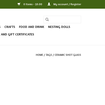
0 Items - $0.00
My account / Register
S
CRAFTS
FOOD AND DRINK
NESTING DOLLS
AND GIFT CERTIFICATES
HOME
/
TAGS
/
CERAMIC SHOT GLASS