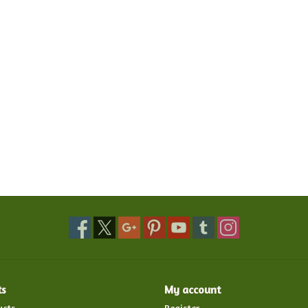
ts
My account
ucts
Register