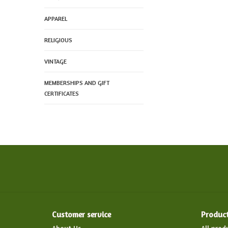
APPAREL
RELIGIOUS
VINTAGE
MEMBERSHIPS AND GIFT
CERTIFICATES
Customer service
Produc
About Us
All prod