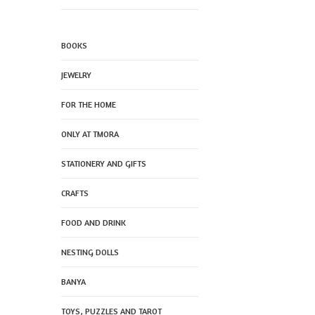
BOOKS
JEWELRY
FOR THE HOME
ONLY AT TMORA
STATIONERY AND GIFTS
CRAFTS
FOOD AND DRINK
NESTING DOLLS
BANYA
TOYS, PUZZLES AND TAROT