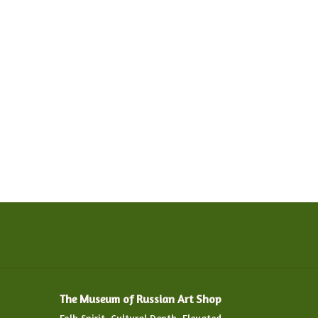
The Museum of Russian Art Shop
Folk Spirit. Cultural Depth. Elevated