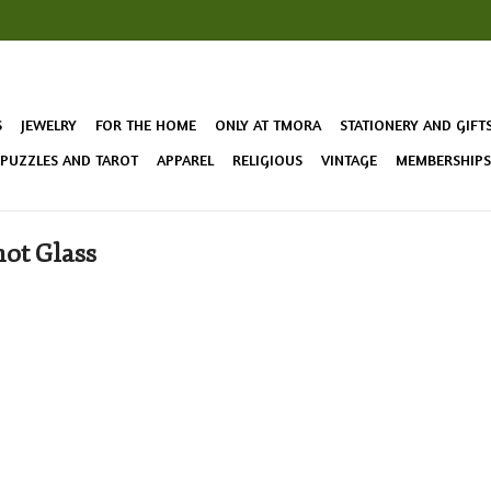
S
JEWELRY
FOR THE HOME
ONLY AT TMORA
STATIONERY AND GIFT
 PUZZLES AND TAROT
APPAREL
RELIGIOUS
VINTAGE
MEMBERSHIPS 
ot Glass