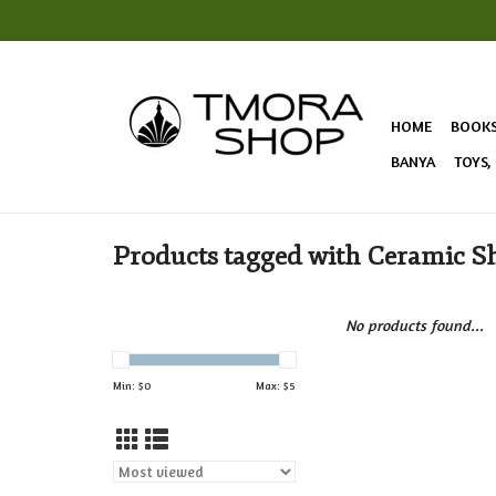
HOME
BOOK
BANYA
TOYS,
Products tagged with Ceramic Sh
No products found...
Min: $
0
Max: $
5