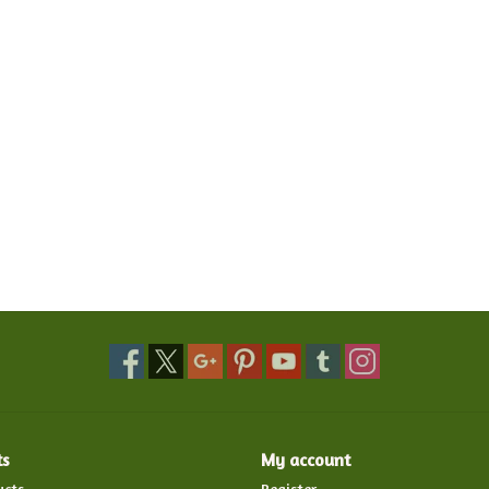
ts
My account
ucts
Register