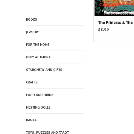
BOOKS
The Princess & The
$8.99
JEWELRY
FOR THE HOME
ONLY AT TMORA
STATIONERY AND GIFTS
CRAFTS
FOOD AND DRINK
NESTING DOLLS
BANYA
TOYS, PUZZLES AND TAROT