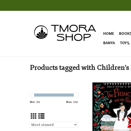
HOME
BOOK
BANYA
TOYS,
Products tagged with Children's
The classic story of “
and the Pea” gets a fr
this Russian spin on 
Min: $
0
Max: $
10
fairy tale!
ADD TO CAR