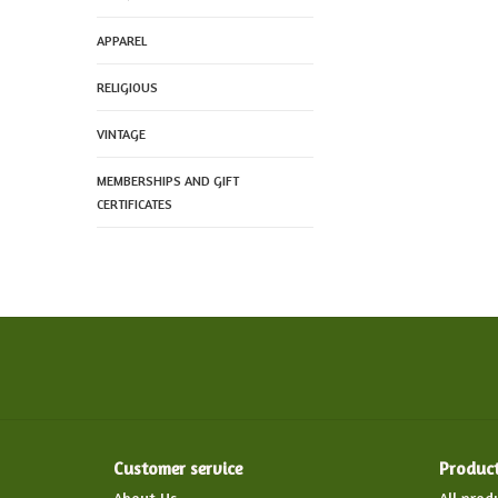
APPAREL
RELIGIOUS
VINTAGE
MEMBERSHIPS AND GIFT
CERTIFICATES
Customer service
Produc
About Us
All prod