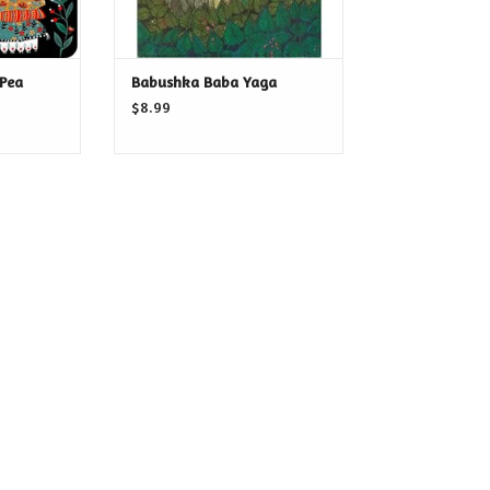
 Pea
Babushka Baba Yaga
$8.99