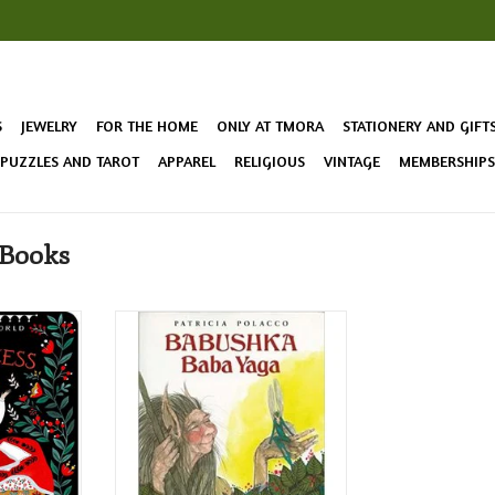
S
JEWELRY
FOR THE HOME
ONLY AT TMORA
STATIONERY AND GIFT
 PUZZLES AND TAROT
APPAREL
RELIGIOUS
VINTAGE
MEMBERSHIPS 
 Books
The Princess
Tells the story of a very
esh twist in
traditional and well-known
the beloved
Russian fairy-tale world from the
point of view of one of its most
central figures, Baba Yaga!
T
ADD TO CART