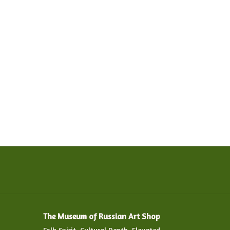
The Museum of Russian Art Shop
Folk Spirit. Cultural Depth. Elevated