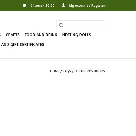
0 Items - $0.00
My account / Register
S
CRAFTS
FOOD AND DRINK
NESTING DOLLS
AND GIFT CERTIFICATES
HOME
/
TAGS
/
CHILDREN'S BOOKS