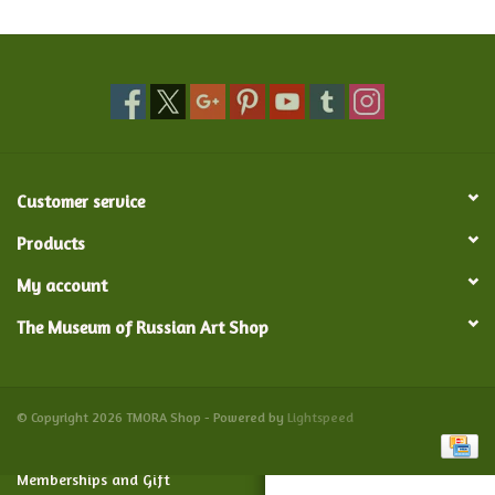
Food and Drink
Nesting Dolls
Banya
Customer service
Toys, Puzzles and Tarot
Products
My account
Apparel
The Museum of Russian Art Shop
Religious
Vintage
© Copyright 2026 TMORA Shop - Powered by
Lightspeed
Memberships and Gift