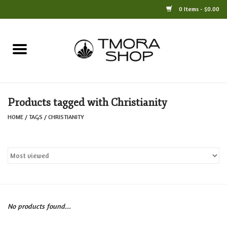
0 Items - $0.00
Home
Books
Products tagged with Christianity
Jewelry
HOME
/
TAGS
/
CHRISTIANITY
For the Home
Only at TMORA
Stationery and Gifts
No products found...
Crafts