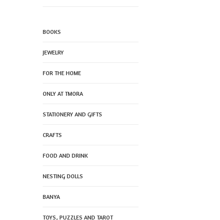
BOOKS
JEWELRY
FOR THE HOME
ONLY AT TMORA
STATIONERY AND GIFTS
CRAFTS
FOOD AND DRINK
NESTING DOLLS
BANYA
TOYS, PUZZLES AND TAROT