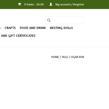
0 Items - $0.00
My account / Register
S
CRAFTS
FOOD AND DRINK
NESTING DOLLS
AND GIFT CERTIFICATES
HOME
/
TAGS
/
CIGAR BOX