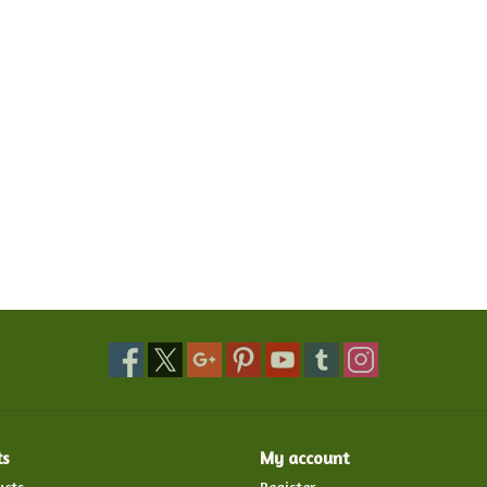
ts
My account
ucts
Register