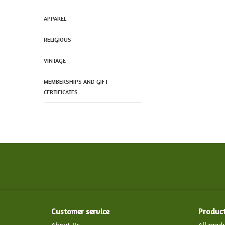
APPAREL
RELIGIOUS
VINTAGE
MEMBERSHIPS AND GIFT
CERTIFICATES
Customer service
Produc
About Us
All prod