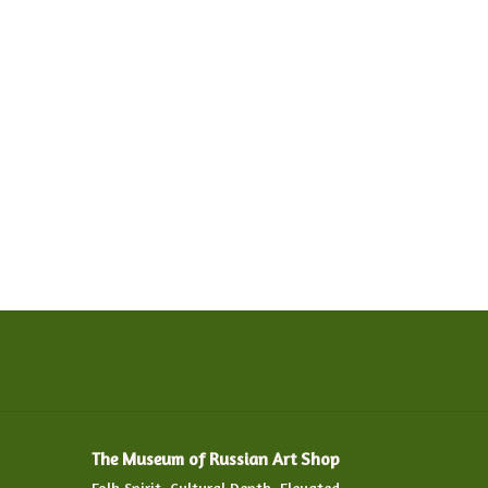
The Museum of Russian Art Shop
Folk Spirit. Cultural Depth. Elevated