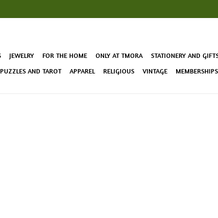
S
JEWELRY
FOR THE HOME
ONLY AT TMORA
STATIONERY AND GIFT
 PUZZLES AND TAROT
APPAREL
RELIGIOUS
VINTAGE
MEMBERSHIPS 