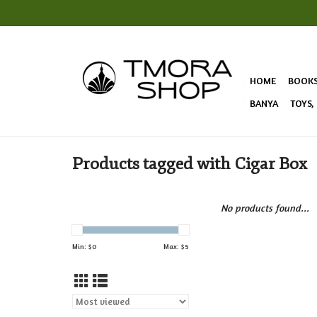
HOME
BOOK
BANYA
TOYS,
Products tagged with Cigar Box
No products found...
Min: $
0
Max: $
5