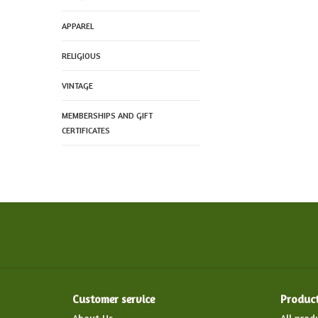
APPAREL
RELIGIOUS
VINTAGE
MEMBERSHIPS AND GIFT
CERTIFICATES
Customer service
Produc
About Us
All prod