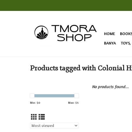
HOME
BOOK
BANYA
TOYS,
Products tagged with Colonial H
No products found...
Min: $
0
Max: $
5