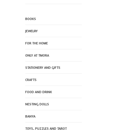
BOOKS
JEWELRY
FOR THE HOME
ONLY AT TMORA
STATIONERY AND GIFTS
CRAFTS
FOOD AND DRINK
NESTING DOLLS
BANYA
TOYS, PUZZLES AND TAROT