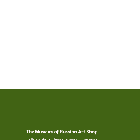
The Museum of Russian Art Shop
Folk Spirit. Cultural Depth. Elevated