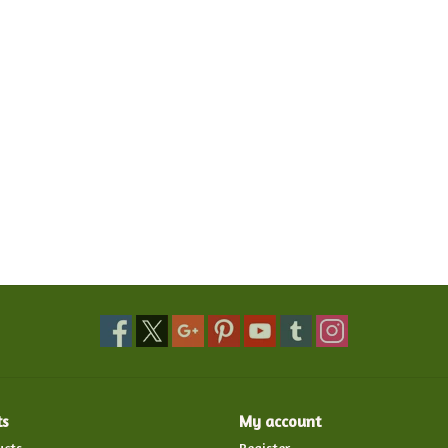
ts
My account
ucts
Register