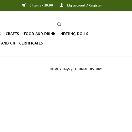
0 Items - $0.00
My account / Register
S
CRAFTS
FOOD AND DRINK
NESTING DOLLS
AND GIFT CERTIFICATES
HOME
/
TAGS
/
COLONIAL HISTORY