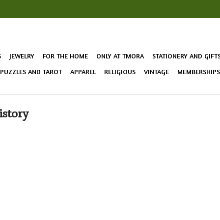
S
JEWELRY
FOR THE HOME
ONLY AT TMORA
STATIONERY AND GIFT
 PUZZLES AND TAROT
APPAREL
RELIGIOUS
VINTAGE
MEMBERSHIPS 
istory