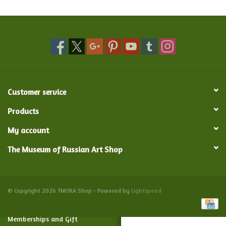
Food and Drink
Nesting Dolls
Banya
Customer service
Toys, Puzzles and Tarot
Products
My account
Apparel
The Museum of Russian Art Shop
Religious
Vintage
© Copyright 2026 TMORA Shop - Powered by
Lightspeed
Memberships and Gift