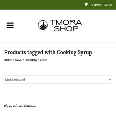
0 Items - $0.00
Home
Books
Products tagged with Cooking Syrup
Jewelry
HOME
/
TAGS
/
COOKING SYRUP
For the Home
Only at TMORA
Stationery and Gifts
No products found...
Crafts