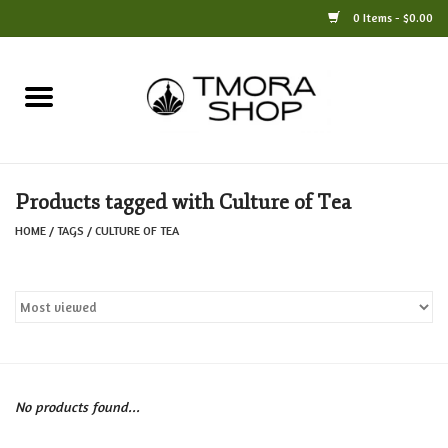
0 Items - $0.00
Home
Books
Products tagged with Culture of Tea
Jewelry
HOME
/
TAGS
/
CULTURE OF TEA
For the Home
Only at TMORA
Stationery and Gifts
No products found...
Crafts