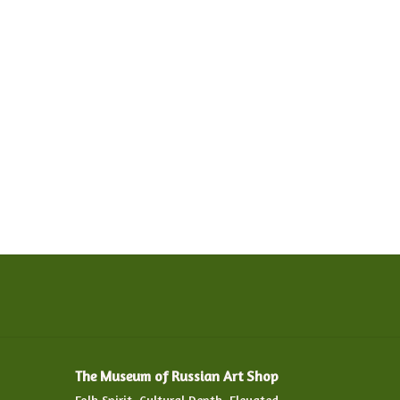
The Museum of Russian Art Shop
Folk Spirit. Cultural Depth. Elevated