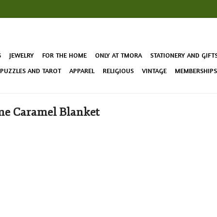
S
JEWELRY
FOR THE HOME
ONLY AT TMORA
STATIONERY AND GIFT
 PUZZLES AND TAROT
APPAREL
RELIGIOUS
VINTAGE
MEMBERSHIPS 
me Caramel Blanket