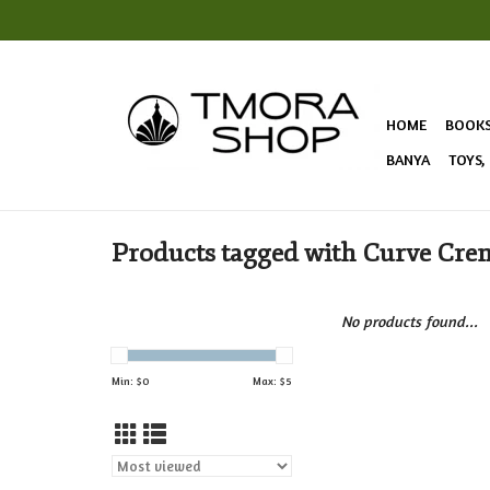
HOME
BOOK
BANYA
TOYS,
Products tagged with Curve Cre
No products found...
Min: $
0
Max: $
5