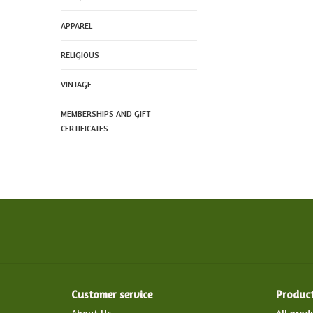
APPAREL
RELIGIOUS
VINTAGE
MEMBERSHIPS AND GIFT
CERTIFICATES
Customer service
Produc
About Us
All prod