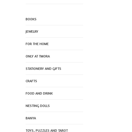
BOOKS
JEWELRY
FOR THE HOME
ONLY AT TMORA
STATIONERY AND GIFTS
CRAFTS
FOOD AND DRINK
NESTING DOLLS
BANYA
TOYS, PUZZLES AND TAROT