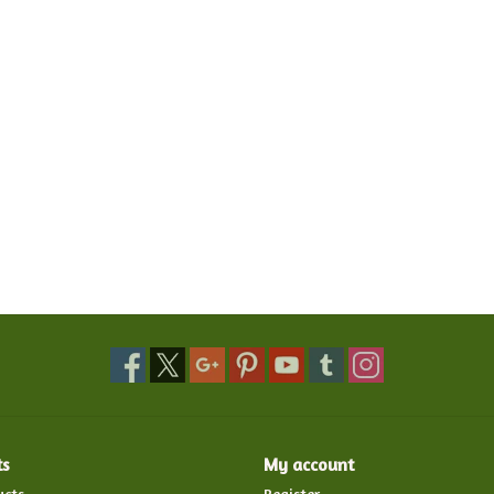
ts
My account
ucts
Register