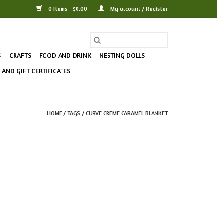
0 Items - $0.00
My account / Register
S
CRAFTS
FOOD AND DRINK
NESTING DOLLS
AND GIFT CERTIFICATES
HOME
/
TAGS
/
CURVE CREME CARAMEL BLANKET