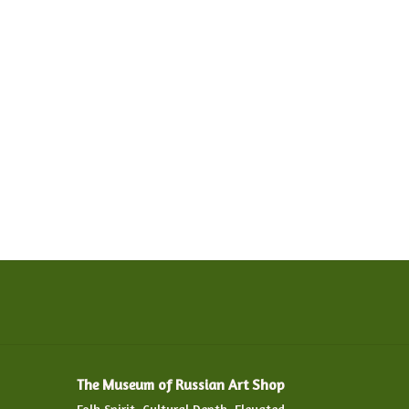
The Museum of Russian Art Shop
Folk Spirit. Cultural Depth. Elevated