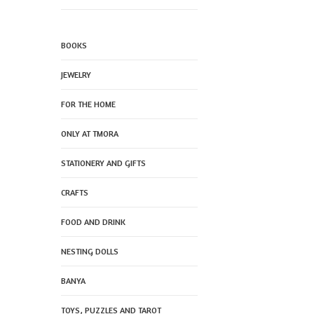
BOOKS
JEWELRY
FOR THE HOME
ONLY AT TMORA
STATIONERY AND GIFTS
CRAFTS
FOOD AND DRINK
NESTING DOLLS
BANYA
TOYS, PUZZLES AND TAROT