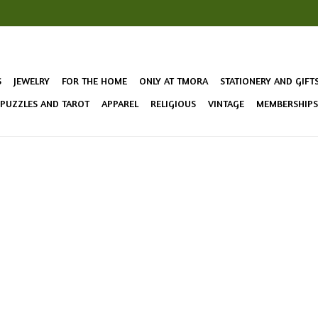
S
JEWELRY
FOR THE HOME
ONLY AT TMORA
STATIONERY AND GIFT
 PUZZLES AND TAROT
APPAREL
RELIGIOUS
VINTAGE
MEMBERSHIPS 