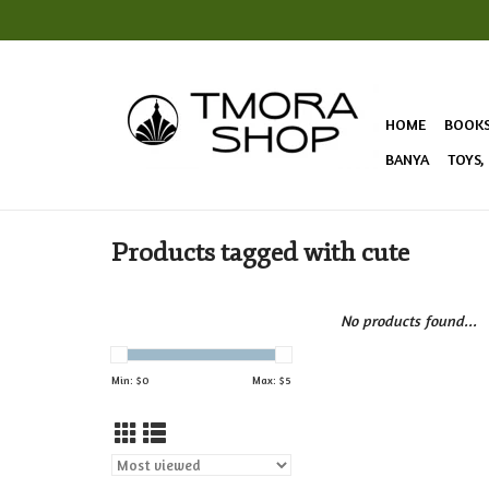
HOME
BOOK
BANYA
TOYS,
Products tagged with cute
No products found...
Min: $
0
Max: $
5