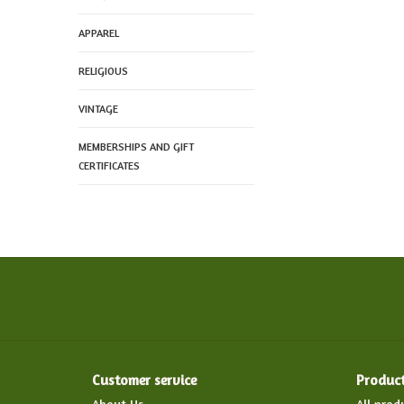
APPAREL
RELIGIOUS
VINTAGE
MEMBERSHIPS AND GIFT
CERTIFICATES
Customer service
Produc
About Us
All prod