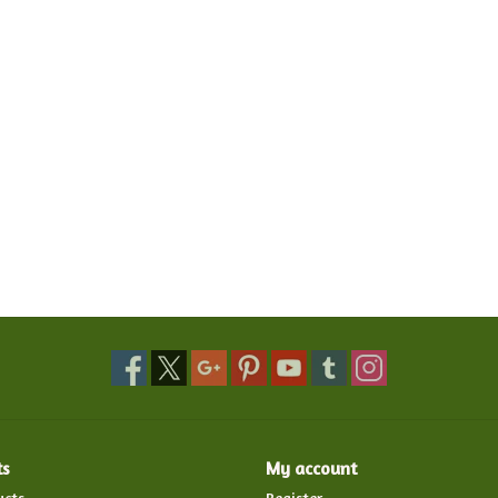
ts
My account
ucts
Register