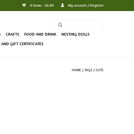
0 Items - $0.00
My account / Register
S
CRAFTS
FOOD AND DRINK
NESTING DOLLS
AND GIFT CERTIFICATES
HOME
/
TAGS
/
CUTE