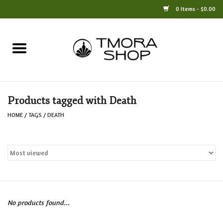
0 Items - $0.00
Home
Books
Products tagged with Death
Jewelry
HOME
/
TAGS
/
DEATH
For the Home
Only at TMORA
Stationery and Gifts
No products found...
Crafts