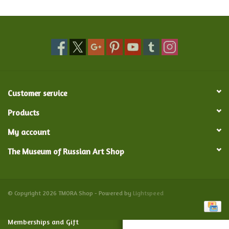
Food and Drink
Nesting Dolls
Banya
Customer service
Toys, Puzzles and Tarot
Products
My account
Apparel
The Museum of Russian Art Shop
Religious
Vintage
© Copyright 2026 TMORA Shop - Powered by
Lightspeed
Memberships and Gift