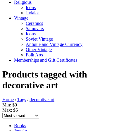
Religious
Icons
Judaica
Vintage
Ceramics
Samovars
Icons
Soviet Vintage
Antique and Vintage Currency
Other Vintage
Folk Arts
Memberships and Gift Certificates
Products tagged with
decorative art
Home
/
Tags
/
decorative art
Min: $
0
Max: $
5
Books
Jewelry