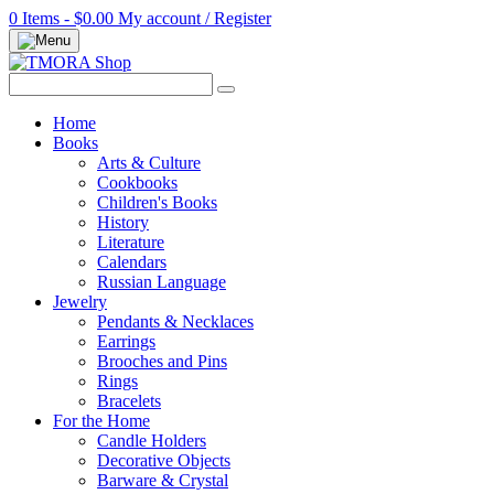
0 Items - $0.00
My account / Register
Home
Books
Arts & Culture
Cookbooks
Children's Books
History
Literature
Calendars
Russian Language
Jewelry
Pendants & Necklaces
Earrings
Brooches and Pins
Rings
Bracelets
For the Home
Candle Holders
Decorative Objects
Barware & Crystal