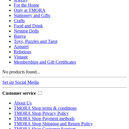
For the Home
Only at TMORA
Stationery and Gifts
Crafts
Food and Drink
Nesting Dolls
Banya
Toys, Puzzles and Tarot
Apparel
Religious
Vintage
Memberships and Gift Certificates
No products found...
Set up Social Media
Customer service
About Us
TMORA Shop terms & conditions
TMORA Shop Privacy Policy
TMORA Shop Payment methods
TMORA Shop Shipping and Return Policy
TMORA Shop Customer Support