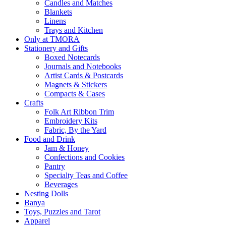
Candles and Matches
Blankets
Linens
Trays and Kitchen
Only at TMORA
Stationery and Gifts
Boxed Notecards
Journals and Notebooks
Artist Cards & Postcards
Magnets & Stickers
Compacts & Cases
Crafts
Folk Art Ribbon Trim
Embroidery Kits
Fabric, By the Yard
Food and Drink
Jam & Honey
Confections and Cookies
Pantry
Specialty Teas and Coffee
Beverages
Nesting Dolls
Banya
Toys, Puzzles and Tarot
Apparel