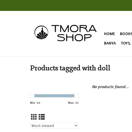
HOME
BOOK
BANYA
TOYS,
Products tagged with doll
No products found...
Min: $
0
Max: $
5