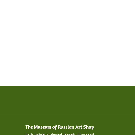
The Museum of Russian Art Shop
Folk Spirit. Cultural Depth. Elevated