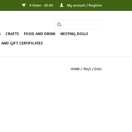
0 Items - $0.00
My account / Register
S
CRAFTS
FOOD AND DRINK
NESTING DOLLS
AND GIFT CERTIFICATES
HOME
/
TAGS
/
DOLL