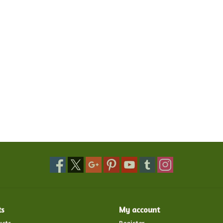
ts
My account
ucts
Register