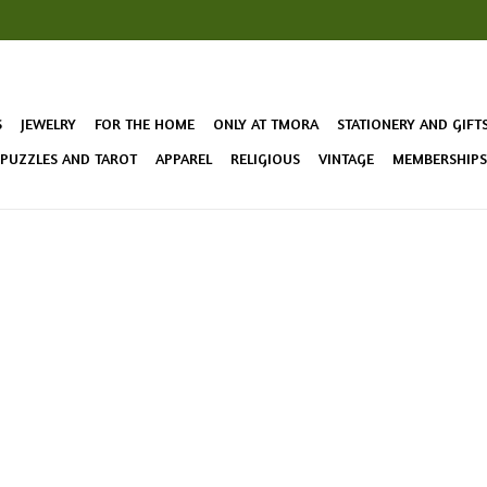
S
JEWELRY
FOR THE HOME
ONLY AT TMORA
STATIONERY AND GIFT
 PUZZLES AND TAROT
APPAREL
RELIGIOUS
VINTAGE
MEMBERSHIPS 