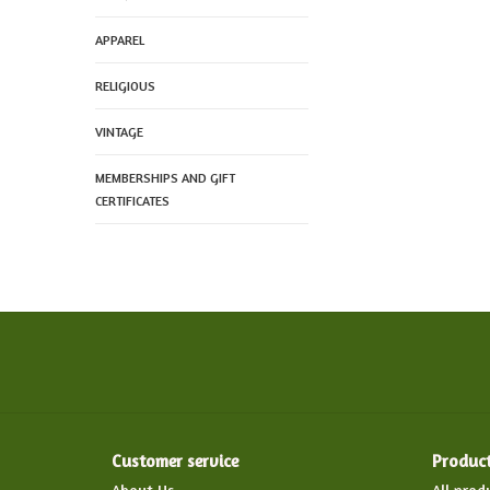
APPAREL
RELIGIOUS
VINTAGE
MEMBERSHIPS AND GIFT
CERTIFICATES
Customer service
Produc
About Us
All prod