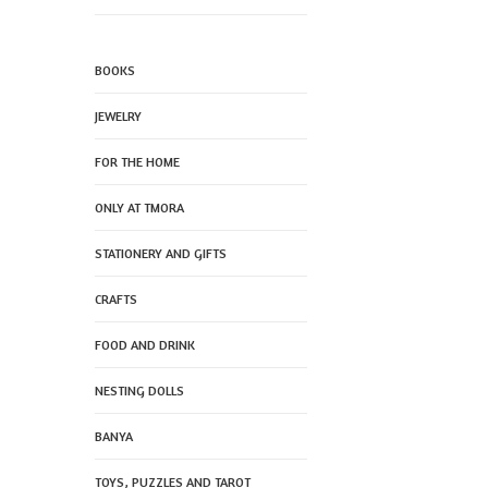
BOOKS
JEWELRY
FOR THE HOME
ONLY AT TMORA
STATIONERY AND GIFTS
CRAFTS
FOOD AND DRINK
NESTING DOLLS
BANYA
TOYS, PUZZLES AND TAROT