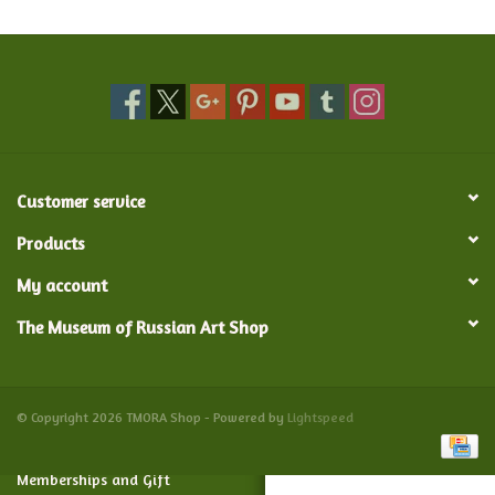
Food and Drink
Nesting Dolls
Banya
Customer service
Toys, Puzzles and Tarot
Products
My account
Apparel
The Museum of Russian Art Shop
Religious
Vintage
© Copyright 2026 TMORA Shop - Powered by
Lightspeed
Memberships and Gift