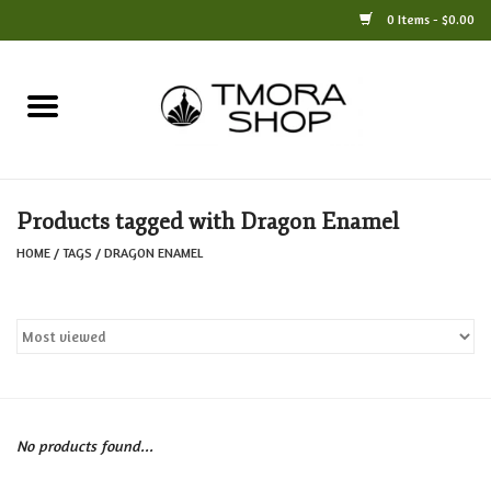
0 Items - $0.00
Home
Books
Products tagged with Dragon Enamel
Jewelry
HOME
/
TAGS
/
DRAGON ENAMEL
For the Home
Only at TMORA
Stationery and Gifts
No products found...
Crafts