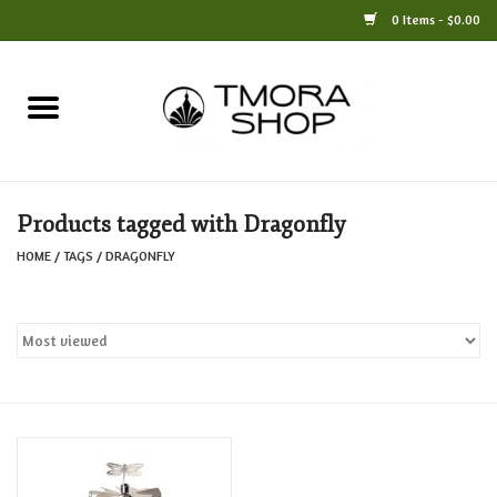
0 Items - $0.00
Home
Books
Products tagged with Dragonfly
Jewelry
HOME
/
TAGS
/
DRAGONFLY
For the Home
Only at TMORA
Stationery and Gifts
Crafts