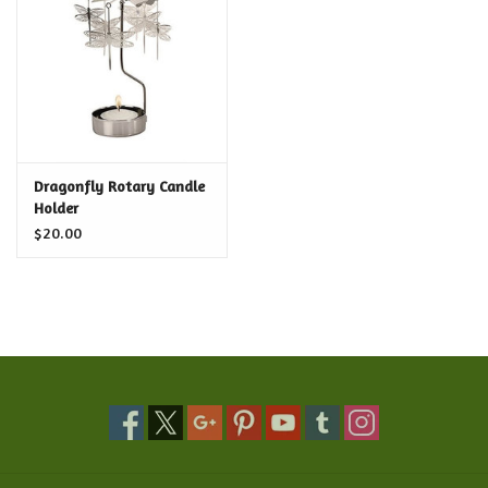
Food and Drink
Nesting Dolls
Banya
Dragonfly Rotary Candle
Holder
Toys, Puzzles and Tarot
$20.00
Apparel
Religious
Vintage
Memberships and Gift