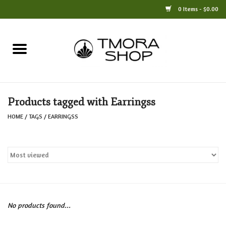
0 Items - $0.00
Home
Books
Products tagged with Earringss
Jewelry
HOME
/
TAGS
/
EARRINGSS
For the Home
Only at TMORA
Stationery and Gifts
No products found...
Crafts