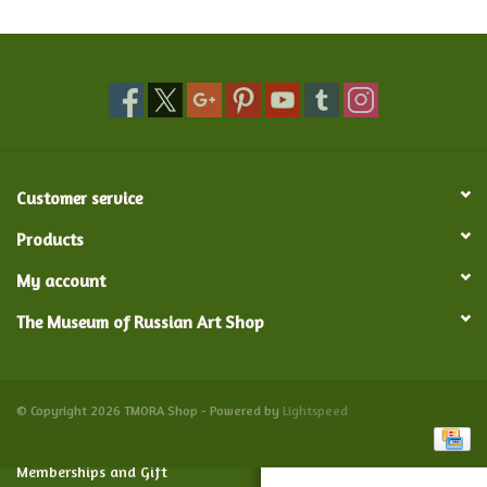
Food and Drink
Nesting Dolls
Banya
Customer service
Toys, Puzzles and Tarot
Products
My account
Apparel
The Museum of Russian Art Shop
Religious
Vintage
© Copyright 2026 TMORA Shop - Powered by
Lightspeed
Memberships and Gift