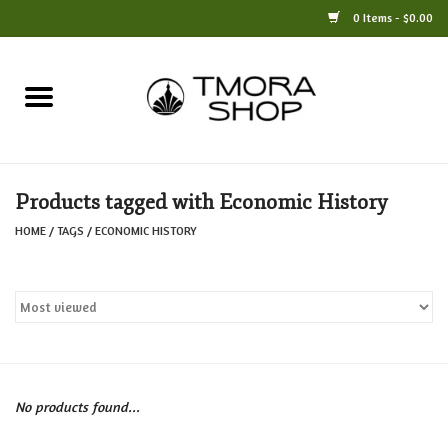
0 Items - $0.00
Home
Books
Products tagged with Economic History
Jewelry
HOME
/
TAGS
/
ECONOMIC HISTORY
For the Home
Only at TMORA
Stationery and Gifts
No products found...
Crafts