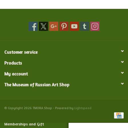
Food and Drink
Nesting Dolls
Banya
Customer service
Toys, Puzzles and Tarot
Products
My account
Apparel
The Museum of Russian Art Shop
Religious
Vintage
© Copyright 2026 TMORA Shop - Powered by
Lightspeed
Memberships and Gift