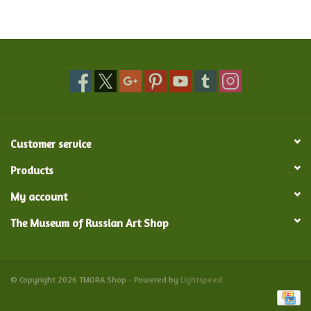
Food and Drink
Nesting Dolls
Banya
Customer service
Toys, Puzzles and Tarot
Products
Apparel
My account
The Museum of Russian Art Shop
Religious
Vintage
© Copyright 2026 TMORA Shop - Powered by
Lightspeed
Memberships and Gift