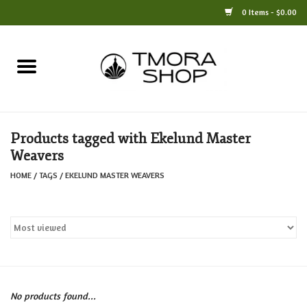
0 Items - $0.00
Home
Books
Products tagged with Ekelund Master
Jewelry
Weavers
HOME
/
TAGS
/
EKELUND MASTER WEAVERS
For the Home
Only at TMORA
Stationery and Gifts
No products found...
Crafts