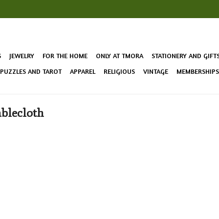
S
JEWELRY
FOR THE HOME
ONLY AT TMORA
STATIONERY AND GIFT
 PUZZLES AND TAROT
APPAREL
RELIGIOUS
VINTAGE
MEMBERSHIPS 
ablecloth