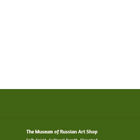
The Museum of Russian Art Shop
Folk Spirit. Cultural Depth. Elevated