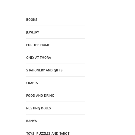
BOOKS
JEWELRY
FOR THE HOME
ONLY AT TMORA
STATIONERY AND GIFTS
CRAFTS
FOOD AND DRINK
NESTING DOLLS
BANYA
TOYS, PUZZLES AND TAROT