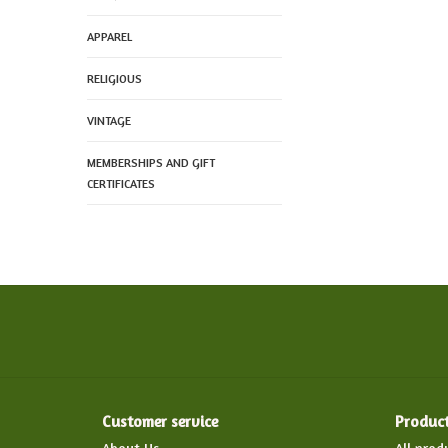
APPAREL
RELIGIOUS
VINTAGE
MEMBERSHIPS AND GIFT
CERTIFICATES
Customer service
Produc
About Us
All prod