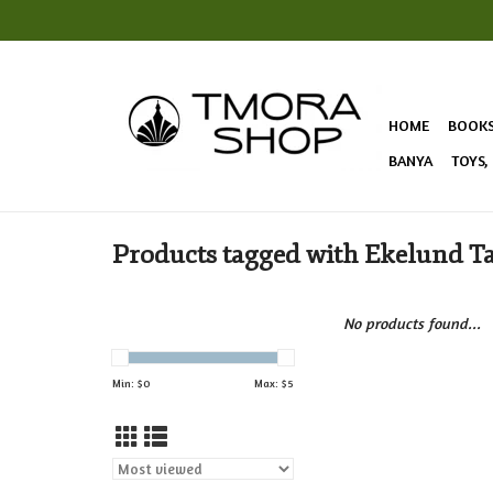
HOME
BOOK
BANYA
TOYS,
Products tagged with Ekelund T
No products found...
Min: $
0
Max: $
5