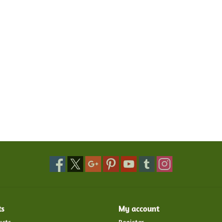
ts
My account
ucts
Register