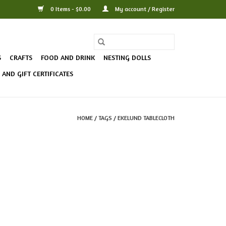
0 Items - $0.00
My account / Register
S
CRAFTS
FOOD AND DRINK
NESTING DOLLS
AND GIFT CERTIFICATES
HOME
/
TAGS
/
EKELUND TABLECLOTH