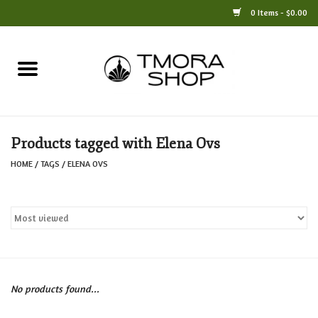
0 Items - $0.00
Home
Books
Products tagged with Elena Ovs
Jewelry
HOME
/
TAGS
/
ELENA OVS
For the Home
Only at TMORA
Stationery and Gifts
No products found...
Crafts