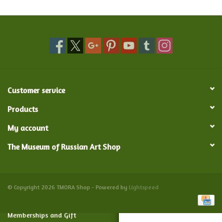
Food and Drink
Nesting Dolls
Banya
Customer service
Toys, Puzzles and Tarot
Products
My account
Apparel
The Museum of Russian Art Shop
Religious
Vintage
© Copyright 2026 TMORA Shop - Powered by
Lightspeed
Memberships and Gift