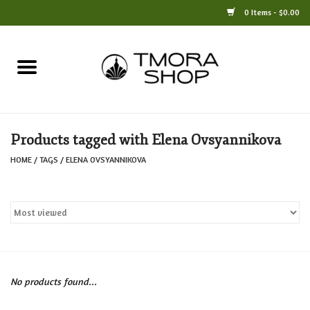
0 Items - $0.00
Home
Books
Products tagged with Elena Ovsyannikova
Jewelry
HOME
/
TAGS
/
ELENA OVSYANNIKOVA
For the Home
Only at TMORA
Stationery and Gifts
No products found...
Crafts