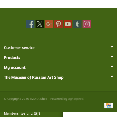
Food and Drink
Nesting Dolls
Banya
Customer service
Toys, Puzzles and Tarot
Products
My account
Apparel
The Museum of Russian Art Shop
Religious
Vintage
© Copyright 2026 TMORA Shop - Powered by
Lightspeed
Memberships and Gift