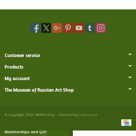
Food and Drink
Nesting Dolls
Banya
Customer service
Toys, Puzzles and Tarot
Products
My account
Apparel
The Museum of Russian Art Shop
Religious
Vintage
© Copyright 2026 TMORA Shop - Powered by
Lightspeed
Memberships and Gift