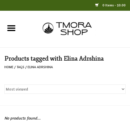
0 Items - $0.00
Home
Books
Products tagged with Elina Adrshina
Jewelry
HOME
/
TAGS
/
ELINA ADRSHINA
For the Home
Only at TMORA
Stationery and Gifts
No products found...
Crafts