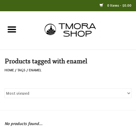
0 Items - $0.00
Home
Books
Products tagged with enamel
Jewelry
HOME
/
TAGS
/
ENAMEL
For the Home
Only at TMORA
Stationery and Gifts
No products found...
Crafts