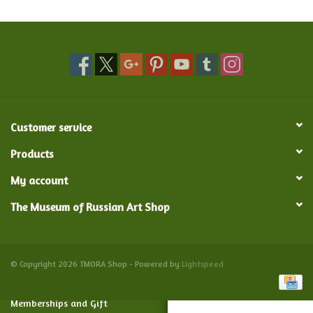
Food and Drink
Nesting Dolls
Banya
Customer service
Toys, Puzzles and Tarot
Products
My account
Apparel
The Museum of Russian Art Shop
Religious
Vintage
© Copyright 2026 TMORA Shop - Powered by
Lightspeed
Memberships and Gift