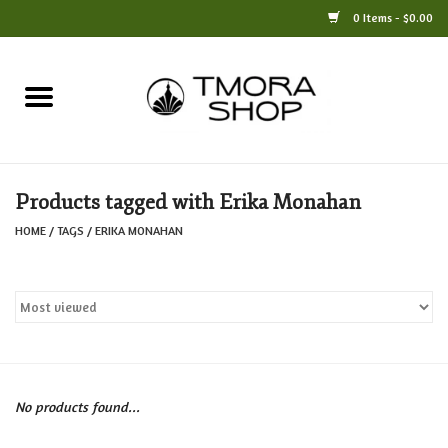
0 Items - $0.00
Home
Books
Products tagged with Erika Monahan
Jewelry
HOME
/
TAGS
/
ERIKA MONAHAN
For the Home
Only at TMORA
Stationery and Gifts
No products found...
Crafts