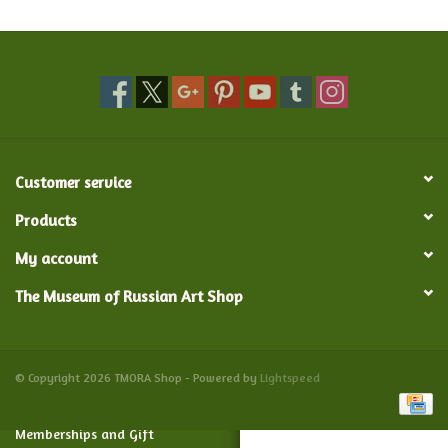
Food and Drink
Nesting Dolls
Banya
Customer service
Toys, Puzzles and Tarot
Products
My account
Apparel
The Museum of Russian Art Shop
Religious
Vintage
© Copyright 2026 TMORA Shop - Powered by
Lightspeed
Memberships and Gift