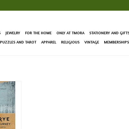
S
JEWELRY
FOR THE HOME
ONLY AT TMORA
STATIONERY AND GIFT
 PUZZLES AND TAROT
APPAREL
RELIGIOUS
VINTAGE
MEMBERSHIPS 
 cultural
altics --
the locals
als and
c new style
T