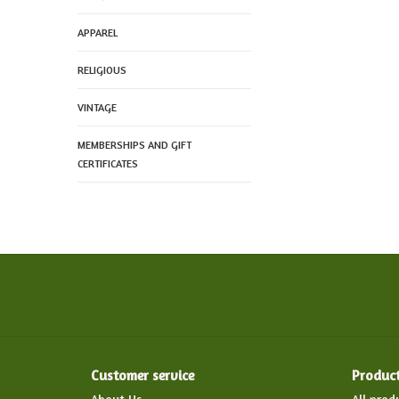
APPAREL
RELIGIOUS
VINTAGE
MEMBERSHIPS AND GIFT
CERTIFICATES
Customer service
Produc
About Us
All prod