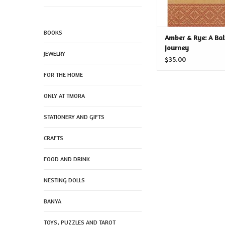
BOOKS
Amber & Rye: A Bal
Journey
JEWELRY
$35.00
FOR THE HOME
ONLY AT TMORA
STATIONERY AND GIFTS
CRAFTS
FOOD AND DRINK
NESTING DOLLS
BANYA
TOYS, PUZZLES AND TAROT