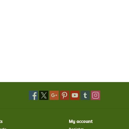
ts
My account
ucts
Register