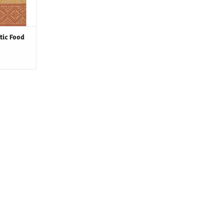
tic Food