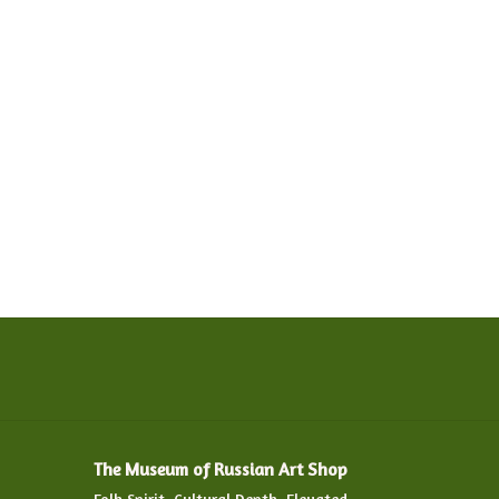
The Museum of Russian Art Shop
Folk Spirit. Cultural Depth. Elevated