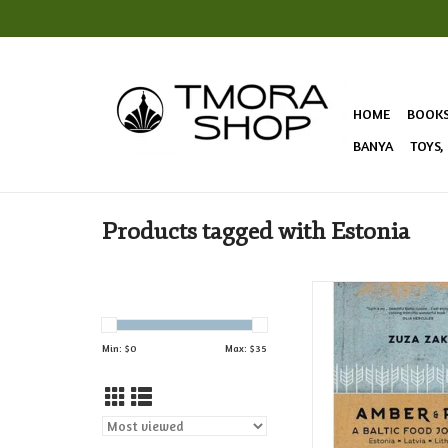
HOME
BOOK
BANYA
TOYS,
Products tagged with Estonia
Explore the exciting
confluences of The B
sharing stories from 
Min: $
0
Max: $
35
around the capit
discovering a dynami
of cooking!
ADD TO CAR