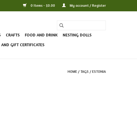
0 Items - $0.00
My account / Register
S
CRAFTS
FOOD AND DRINK
NESTING DOLLS
AND GIFT CERTIFICATES
HOME
/
TAGS
/
ESTONIA