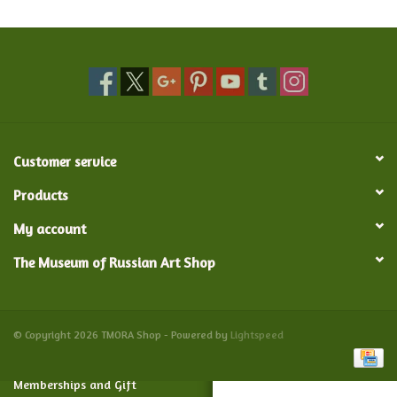
Food and Drink
Nesting Dolls
Banya
Customer service
Toys, Puzzles and Tarot
Products
My account
Apparel
The Museum of Russian Art Shop
Religious
Vintage
© Copyright 2026 TMORA Shop - Powered by
Lightspeed
Memberships and Gift