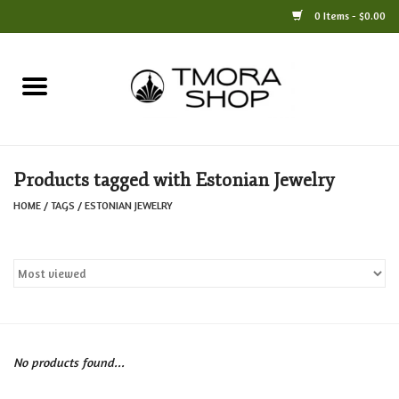
0 Items - $0.00
Home
Books
Products tagged with Estonian Jewelry
Jewelry
HOME
/
TAGS
/
ESTONIAN JEWELRY
For the Home
Only at TMORA
Stationery and Gifts
No products found...
Crafts