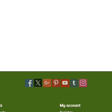
ts
My account
ucts
Register