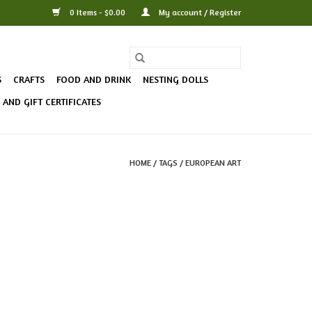
0 Items - $0.00
My account / Register
S
CRAFTS
FOOD AND DRINK
NESTING DOLLS
AND GIFT CERTIFICATES
HOME
/
TAGS
/
EUROPEAN ART