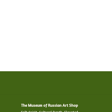
The Museum of Russian Art Shop
Folk Spirit. Cultural Depth. Elevated