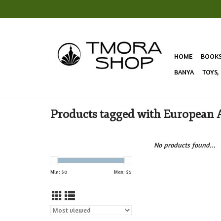
HOME
BOOK
BANYA
TOYS,
Products tagged with European 
No products found...
Min: $
0
Max: $
5