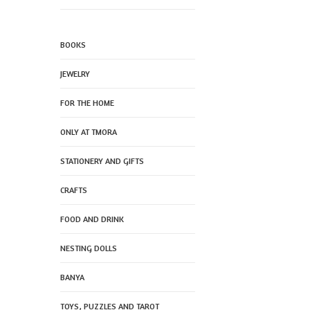
BOOKS
JEWELRY
FOR THE HOME
ONLY AT TMORA
STATIONERY AND GIFTS
CRAFTS
FOOD AND DRINK
NESTING DOLLS
BANYA
TOYS, PUZZLES AND TAROT