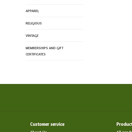
APPAREL
RELIGIOUS
VINTAGE
MEMBERSHIPS AND GIFT
CERTIFICATES
Customer service
Produc
About Us
All prod