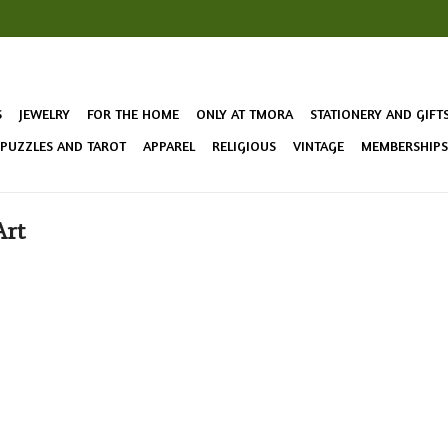
S
JEWELRY
FOR THE HOME
ONLY AT TMORA
STATIONERY AND GIFT
 PUZZLES AND TAROT
APPAREL
RELIGIOUS
VINTAGE
MEMBERSHIPS 
Art