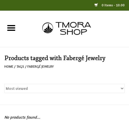
0 Items - $0.00
Home
Books
Products tagged with Fabergé Jewelry
Jewelry
HOME
/
TAGS
/
FABERGÉ JEWELRY
For the Home
Only at TMORA
Stationery and Gifts
No products found...
Crafts