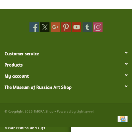
Food and Drink
Nesting Dolls
Banya
Customer service
Toys, Puzzles and Tarot
Products
My account
Apparel
The Museum of Russian Art Shop
Religious
Vintage
© Copyright 2026 TMORA Shop - Powered by
Lightspeed
Memberships and Gift