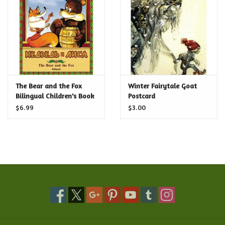
Food and Drink
Nesting Dolls
Banya
The Bear and the Fox
Winter Fairytale Goat
Bilingual Children's Book
Postcard
Toys, Puzzles and Tarot
$6.99
$3.00
Apparel
Religious
Vintage
Memberships and Gift