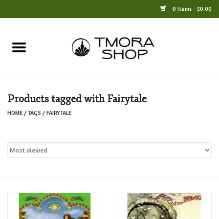
0 Items - $0.00
Home
Books
Products tagged with Fairytale
Jewelry
HOME
/
TAGS
/
FAIRYTALE
For the Home
Only at TMORA
Stationery and Gifts
Crafts