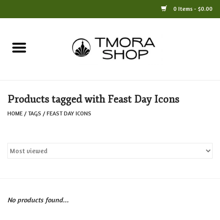
0 Items - $0.00
Home
Books
Products tagged with Feast Day Icons
Jewelry
HOME
/
TAGS
/
FEAST DAY ICONS
For the Home
Only at TMORA
Stationery and Gifts
No products found...
Crafts