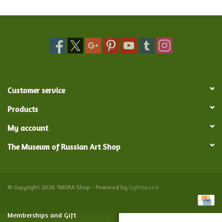
Food and Drink
Nesting Dolls
Banya
Customer service
Toys, Puzzles and Tarot
Products
My account
Apparel
The Museum of Russian Art Shop
Religious
Vintage
© Copyright 2026 TMORA Shop - Powered by
Lightspeed
Memberships and Gift